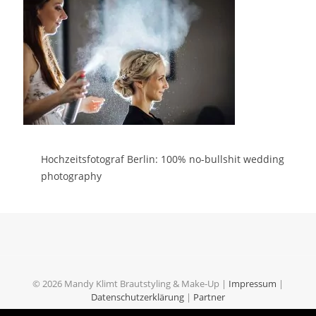
Hochzeitsfotograf Berlin: 100% no-bullshit wedding
photography
© 2026 Mandy Klimt Brautstyling & Make-Up |
Impressum
|
Datenschutzerklärung
|
Partner