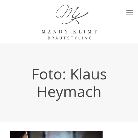
Foto: Klaus
Heymach